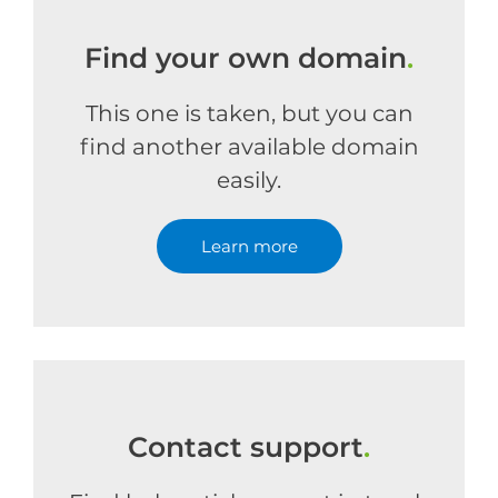
Find your own domain
.
This one is taken, but you can
find another available domain
easily.
Learn more
Contact support
.