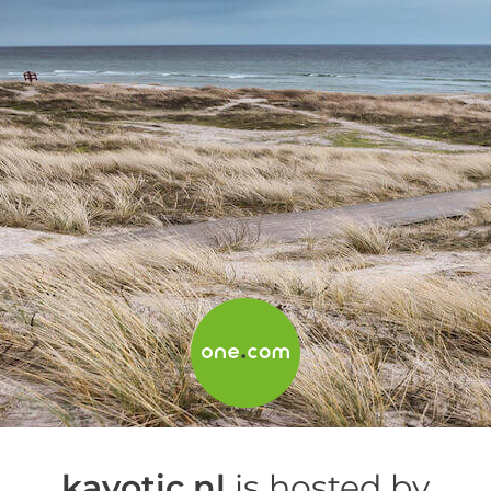
kayotic.nl
is hosted by