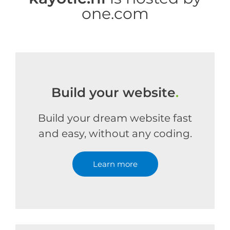
one.com
Build your website
.
Build your dream website fast
and easy, without any coding.
Learn more